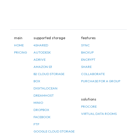
main
supported storage
features
HOME
4SHARED
SYNC
PRICING
AUTODESK
BACKUP
ADRIVE
ENCRYPT
AMAZON S3
SHARE
B2 CLOUD STORAGE
COLLABORATE
BOX
PURCHASE FOR A GROUP
DIGITALOCEAN
DREAMHOST
solutions
MINIO
PROCORE
DROPBOX
VIRTUAL DATA ROOMS
FACEBOOK
FTP
GOOGLE CLOUD STORAGE