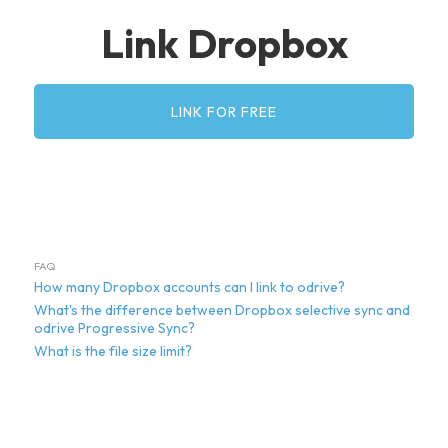
Link Dropbox
LINK FOR FREE
FAQ
How many Dropbox accounts can I link to odrive?
What's the difference between Dropbox selective sync and
odrive Progressive Sync?
What is the file size limit?