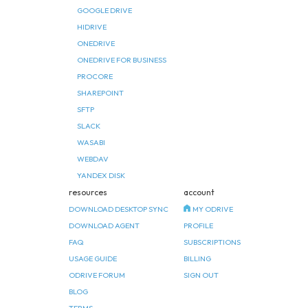
GOOGLE DRIVE
HIDRIVE
ONEDRIVE
ONEDRIVE FOR BUSINESS
PROCORE
SHAREPOINT
SFTP
SLACK
WASABI
WEBDAV
YANDEX DISK
resources
account
DOWNLOAD DESKTOP SYNC
MY ODRIVE
DOWNLOAD AGENT
PROFILE
FAQ
SUBSCRIPTIONS
USAGE GUIDE
BILLING
ODRIVE FORUM
SIGN OUT
BLOG
TERMS