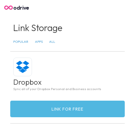
odrive
Link Storage
POPULAR
APPS
ALL
Dropbox
Sync all of your Dropbox Personal and Business accounts
LINK FOR FREE