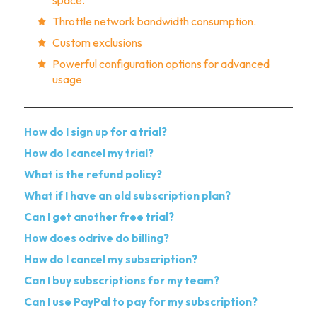
Throttle network bandwidth consumption.
Custom exclusions
Powerful configuration options for advanced
usage
How do I sign up for a trial?
How do I cancel my trial?
What is the refund policy?
What if I have an old subscription plan?
Can I get another free trial?
How does odrive do billing?
How do I cancel my subscription?
Can I buy subscriptions for my team?
Can I use PayPal to pay for my subscription?