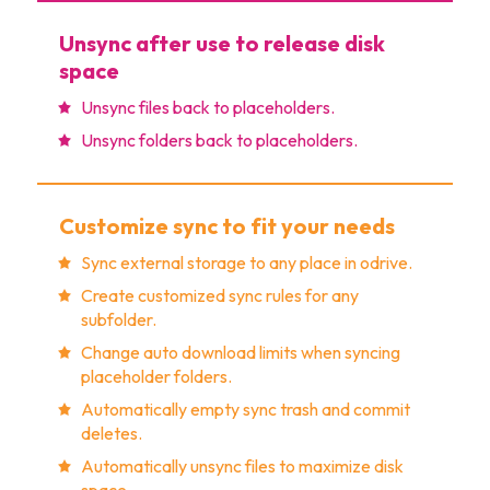
Unsync after use to release disk
space
Unsync files back to placeholders.
Unsync folders back to placeholders.
Customize sync to fit your needs
Sync external storage to any place in odrive.
Create customized sync rules for any
subfolder.
Change auto download limits when syncing
placeholder folders.
Automatically empty sync trash and commit
deletes.
Automatically unsync files to maximize disk
space.