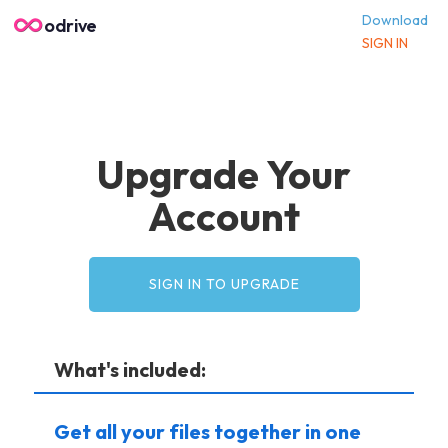
Download
odrive
SIGN IN
Upgrade Your
Account
SIGN IN TO UPGRADE
What's included:
Get all your files together in one