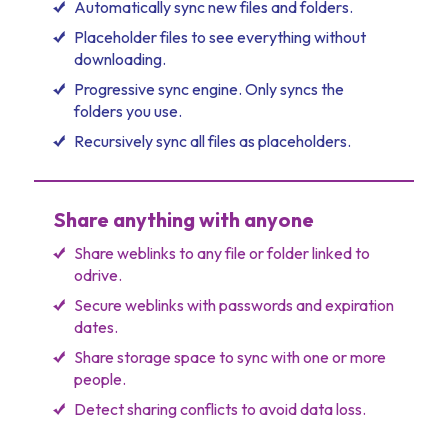
Automatically sync new files and folders.
Placeholder files to see everything without
downloading.
Progressive sync engine. Only syncs the
folders you use.
Recursively sync all files as placeholders.
Share anything with anyone
Share weblinks to any file or folder linked to
odrive.
Secure weblinks with passwords and expiration
dates.
Share storage space to sync with one or more
people.
Detect sharing conflicts to avoid data loss.