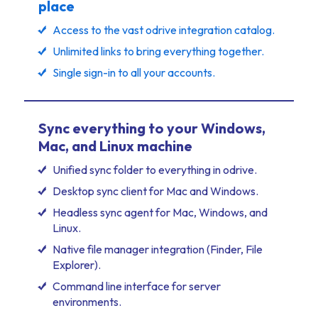
place
Access to the vast odrive integration catalog.
Unlimited links to bring everything together.
Single sign-in to all your accounts.
Sync everything to your Windows,
Mac, and Linux machine
Unified sync folder to everything in odrive.
Desktop sync client for Mac and Windows.
Headless sync agent for Mac, Windows, and
Linux.
Native file manager integration (Finder, File
Explorer).
Command line interface for server
environments.