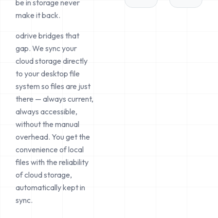
be in storage never
make it back.
odrive bridges that
gap. We sync your
cloud storage directly
to your desktop file
system so files are just
there
— always current,
always accessible,
without the manual
overhead. You get the
convenience of local
files with the reliability
of cloud storage,
automatically kept in
sync.