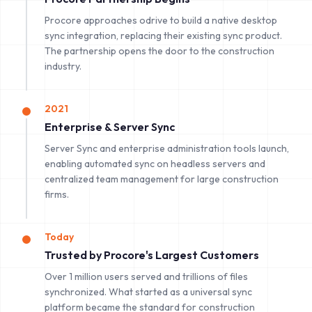
Procore approaches odrive to build a native desktop
sync integration, replacing their existing sync product.
The partnership opens the door to the construction
industry.
2021
Enterprise & Server Sync
Server Sync and enterprise administration tools launch,
enabling automated sync on headless servers and
centralized team management for large construction
firms.
Today
Trusted by Procore's Largest Customers
Over 1 million users served and trillions of files
synchronized. What started as a universal sync
platform became the standard for construction