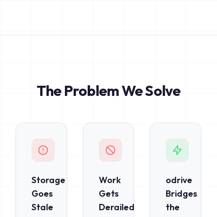
The Problem We Solve
Storage
Work
odrive
Goes
Gets
Bridges
Stale
Derailed
the