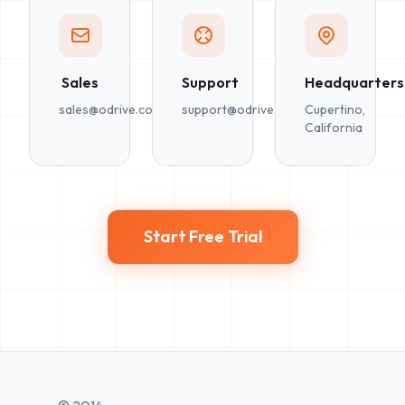
Sales
Support
Headquarters
sales@odrive.com
support@odrive.com
Cupertino,
California
Start Free Trial