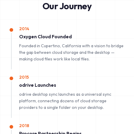
Our Journey
2014
Oxygen Cloud Founded
Founded in Cupertino, California with a vision to bridge
the gap between cloud storage and the desktop —
making cloud files work like local files.
2015
odrive Launches
odrive desktop sync launches as a universal sync
platform, connecting dozens of cloud storage
providers to a single folder on your desktop.
2018
Procore Partnership Begins