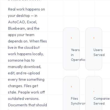
Real work happens on
your desktop — in
AutoCAD, Excel,
Bluebeam, and the
apps your team
10+
1M+
depends on. When files
live in the cloud but
Years
Users
work happens locally,
in
Served
Operation
someone has to
manually download,
edit, and re-upload
every time something
changes. Files get
Trillions
500
stale. People work off
outdated versions.
Files
Companie
Synchronized
Served
Documents that should