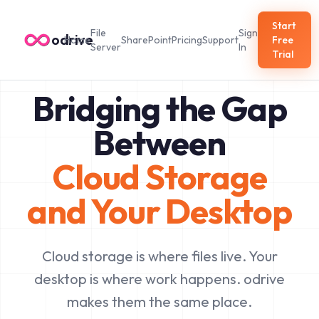
Start
File
Sign
odrive
Home
SharePoint
Pricing
Support
Free
Server
In
Trial
Bridging the Gap
Between
Cloud Storage
and Your Desktop
Cloud storage is where files live. Your
desktop is where work happens. odrive
makes them the same place.