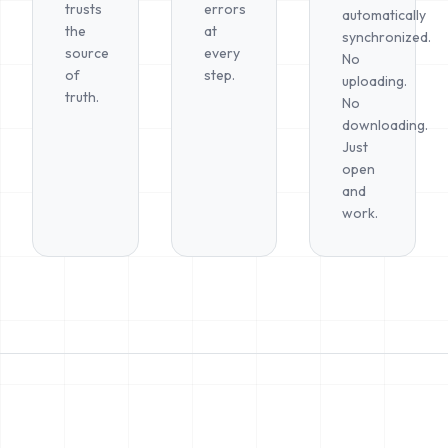
trusts
errors
automatically
the
at
synchronized.
source
every
No
of
step.
uploading.
truth.
No
downloading.
Just
open
and
work.