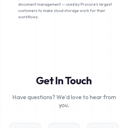
document management — used by Procore's largest
customers to make cloud storage work for their
workflows.
Get In Touch
Have questions? We'd love to hear from
you.