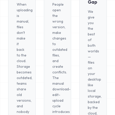
Gap
When
People
uploading
open
We
is
the
give
manual,
wrong
you
files
version,
the
don't
make
best
make
changes
of
it
to
both
back
outdated
worlds
to the
files,
—
cloud.
and
files
Storage
create
on
becomes
conflicts.
your
outdated,
The
desktop
teams
manual
like
share
download-
local
old
edit-
storage,
versions,
upload
backed
and
cycle
by the
nobody
introduces
cloud,