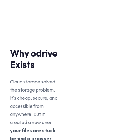
Why odrive
Exists
Cloud storage solved
the storage problem.
It's cheap, secure, and
accessible from
anywhere. But it
created a new one:
your files are stuck
behind a browser
.