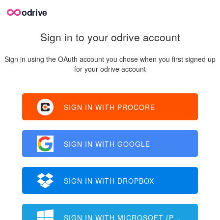
odrive
Sign in to your odrive account
Sign in using the OAuth account you chose when you first signed up
for your odrive account
SIGN IN WITH PROCORE
SIGN IN WITH GOOGLE
SIGN IN WITH DROPBOX
SIGN IN WITH MICROSOFT (PERSONAL)