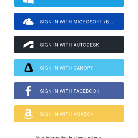
SIGN IN WITH MICROSOFT (BUSINESS/ED
SIGN IN WITH AUTODESK
SIGN IN WITH CANOPY
SIGN IN WITH FACEBOOK
SIGN IN WITH AMAZON
Your information is always private.