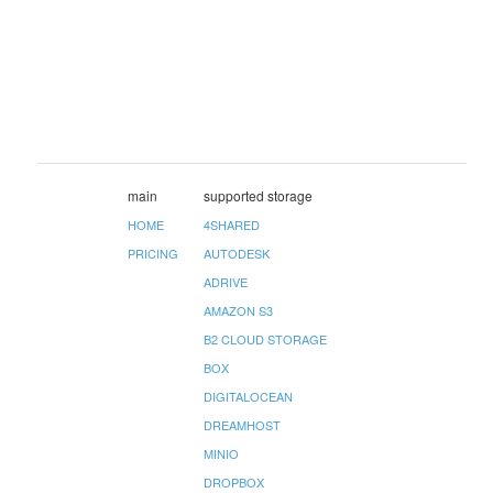
main
supported storage
HOME
4SHARED
PRICING
AUTODESK
ADRIVE
AMAZON S3
B2 CLOUD STORAGE
BOX
DIGITALOCEAN
DREAMHOST
MINIO
DROPBOX