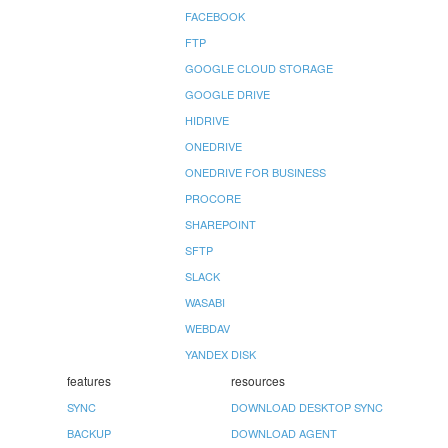
FACEBOOK
FTP
GOOGLE CLOUD STORAGE
GOOGLE DRIVE
HIDRIVE
ONEDRIVE
ONEDRIVE FOR BUSINESS
PROCORE
SHAREPOINT
SFTP
SLACK
WASABI
WEBDAV
YANDEX DISK
features
resources
SYNC
DOWNLOAD DESKTOP SYNC
BACKUP
DOWNLOAD AGENT