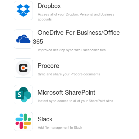
Dropbox
Access all of your Dropbox Personal and Business
accounts
OneDrive For Business/Office
365
Improved desktop sync with Placeholder files
Procore
Sync and share your Procore documents
Microsoft SharePoint
Instant sync access to all of your SharePoint sites
Slack
Add file management to Slack