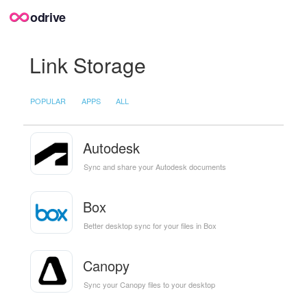
odrive
Link Storage
POPULAR
APPS
ALL
Autodesk
Sync and share your Autodesk documents
Box
Better desktop sync for your files in Box
Canopy
Sync your Canopy files to your desktop